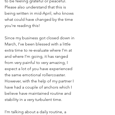
to be feeling grateful or peaceful. 
Please also understand that this is 
being written in mid-April, who knows 
what could have changed by the time 
you’re reading this! 
Since my business got closed down in 
March, I’ve been blessed with a little 
extra time to re-evaluate where I’m at 
and where I’m going, it has ranged 
from very painful to very amazing, I 
expect a lot of you have experienced 
the same emotional rollercoaster. 
However, with the help of my partner I 
have had a couple of anchors which I 
believe have maintained routine and 
stability in a very turbulent time.
I’m talking about a daily routine, a 