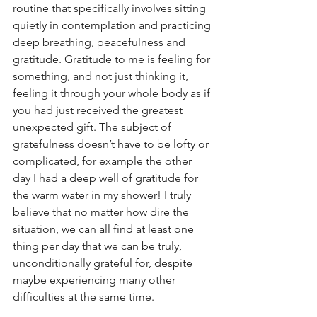
routine that specifically involves sitting 
quietly in contemplation and practicing 
deep breathing, peacefulness and 
gratitude. Gratitude to me is feeling for 
something, and not just thinking it, 
feeling it through your whole body as if 
you had just received the greatest 
unexpected gift. The subject of 
gratefulness doesn’t have to be lofty or 
complicated, for example the other 
day I had a deep well of gratitude for 
the warm water in my shower! I truly 
believe that no matter how dire the 
situation, we can all find at least one 
thing per day that we can be truly, 
unconditionally grateful for, despite 
maybe experiencing many other 
difficulties at the same time.