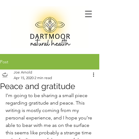
Post
Joe Arnold
Apr 15, 2020
2 min read
Peace and gratitude
I’m going to be sharing a small piece 
regarding gratitude and peace. This 
writing is mostly coming from my 
personal experience, and I hope you’re 
able to bear with me as on the surface 
this seems like probably a strange time 