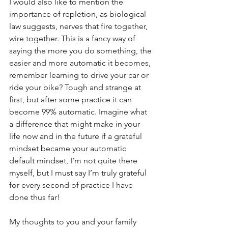
I would also like to mention the 
importance of repletion, as biological 
law suggests, nerves that fire together, 
wire together. This is a fancy way of 
saying the more you do something, the 
easier and more automatic it becomes, 
remember learning to drive your car or 
ride your bike? Tough and strange at 
first, but after some practice it can 
become 99% automatic. Imagine what 
a difference that might make in your 
life now and in the future if a grateful 
mindset became your automatic 
default mindset, I’m not quite there 
myself, but I must say I’m truly grateful 
for every second of practice I have 
done thus far!
My thoughts to you and your family 