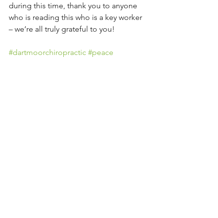
during this time, thank you to anyone 
who is reading this who is a key worker 
– we’re all truly grateful to you!
#dartmoorchiropractic
#peace
#gratitude
#healthblog
#teignvalley
#exeterchiropractor
See All
Recent Posts