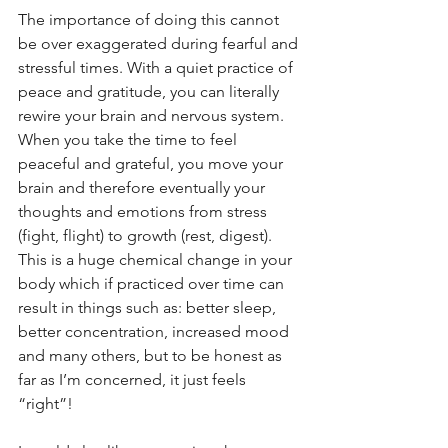
The importance of doing this cannot 
be over exaggerated during fearful and 
stressful times. With a quiet practice of 
peace and gratitude, you can literally 
rewire your brain and nervous system. 
When you take the time to feel 
peaceful and grateful, you move your 
brain and therefore eventually your 
thoughts and emotions from stress 
(fight, flight) to growth (rest, digest). 
This is a huge chemical change in your 
body which if practiced over time can 
result in things such as: better sleep, 
better concentration, increased mood 
and many others, but to be honest as 
far as I’m concerned, it just feels 
“right”!