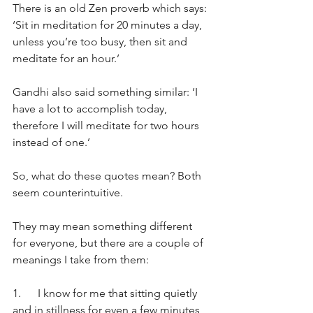
There is an old Zen proverb which says: 
‘Sit in meditation for 20 minutes a day, 
unless you’re too busy, then sit and 
meditate for an hour.’
Gandhi also said something similar: ‘I 
have a lot to accomplish today, 
therefore I will meditate for two hours 
instead of one.’
So, what do these quotes mean? Both 
seem counterintuitive.
They may mean something different 
for everyone, but there are a couple of 
meanings I take from them:
1.      I know for me that sitting quietly 
and in stillness for even a few minutes 