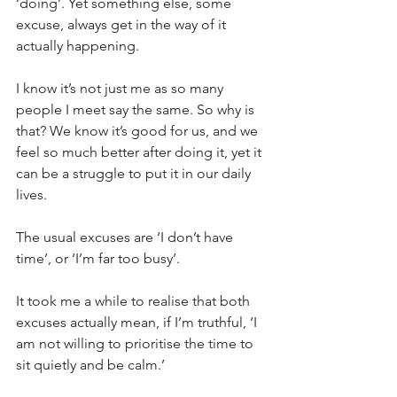
‘doing’. Yet something else, some 
excuse, always get in the way of it 
actually happening.
I know it’s not just me as so many 
people I meet say the same. So why is 
that? We know it’s good for us, and we 
feel so much better after doing it, yet it 
can be a struggle to put it in our daily 
lives.
The usual excuses are ‘I don’t have 
time’, or ‘I’m far too busy’.
It took me a while to realise that both 
excuses actually mean, if I’m truthful, ‘I 
am not willing to prioritise the time to 
sit quietly and be calm.’