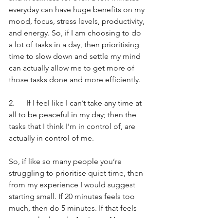
everyday can have huge benefits on my 
mood, focus, stress levels, productivity, 
and energy. So, if I am choosing to do 
a lot of tasks in a day, then prioritising 
time to slow down and settle my mind 
can actually allow me to get more of 
those tasks done and more efficiently.
2.      If I feel like I can’t take any time at 
all to be peaceful in my day; then the 
tasks that I think I’m in control of, are 
actually in control of me.
So, if like so many people you’re 
struggling to prioritise quiet time, then 
from my experience I would suggest 
starting small. If 20 minutes feels too 
much, then do 5 minutes. If that feels 