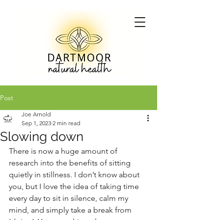
Post
Joe Arnold
Sep 1, 2023
2 min read
Slowing down
There is now a huge amount of 
research into the benefits of sitting 
quietly in stillness. I don’t know about 
you, but I love the idea of taking time 
every day to sit in silence, calm my 
mind, and simply take a break from 