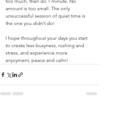
too much, then do 1 minute. No 
amount is too small. The only 
unsuccessful session of quiet time is 
the one you didn’t do!
I hope throughout your days you start 
to create less busyness, rushing and 
stress, and experience more 
enjoyment, peace and calm!
See All
Recent Posts