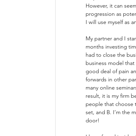
However, it can seem
progression as poten
I will use myself as 
My partner and I sta
months investing ti
had to close the bus
business model that
good deal of pain an
forwards in other par
many online seminars
result, it is my fir
people that choose t
set, and B. I’m the 
door!