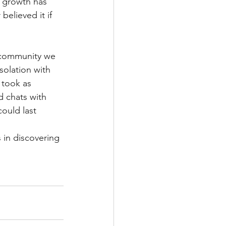
s growth has 
believed it if 
a community we 
olation with 
 took as 
d chats with 
ould last 
 in discovering 