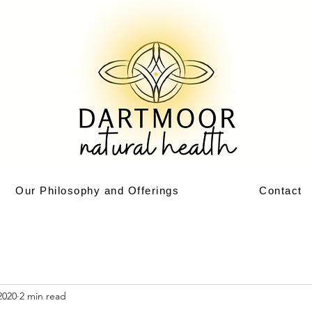
Our Philosophy and Offerings
Contact
2020
2 min read