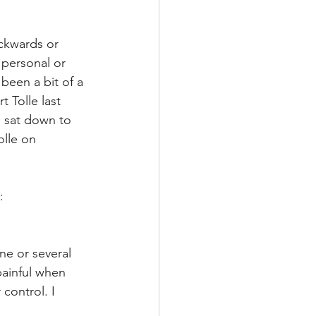
ckwards or 
 personal or 
 been a bit of a 
 Tolle last 
I sat down to 
olle on 
:
ne or several 
painful when 
control. I 