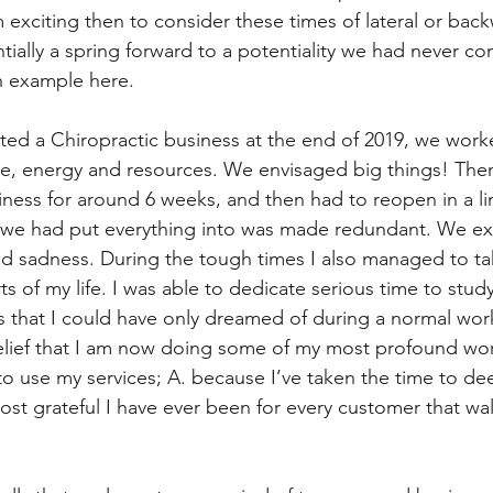
 exciting then to consider these times of lateral or bac
tially a spring forward to a potentiality we had never co
an example here.
rted a Chiropractic business at the end of 2019, we worke
me, energy and resources. We envisaged big things! The
iness for around 6 weeks, and then had to reopen in a l
 we had put everything into was made redundant. We ex
d sadness. During the tough times I also managed to ta
ts of my life. I was able to dedicate serious time to stud
 that I could have only dreamed of during a normal wor
m belief that I am now doing some of my most profound wor
o use my services; A. because I’ve taken the time to dee
most grateful I have ever been for every customer that wa