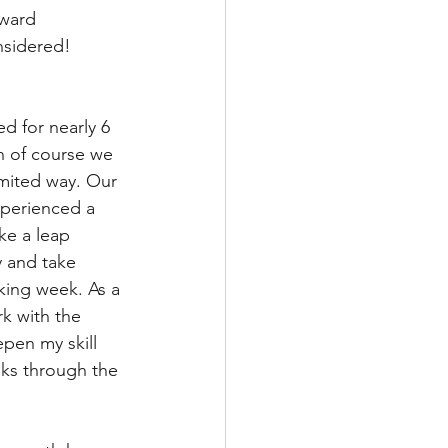
kward 
nsidered! 
d for nearly 6 
n of course we 
imited way. Our 
perienced a 
ke a leap 
y and take 
king week. As a 
k with the 
pen my skill 
lks through the 