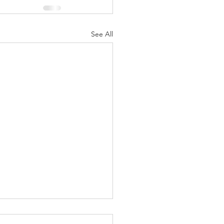
See All