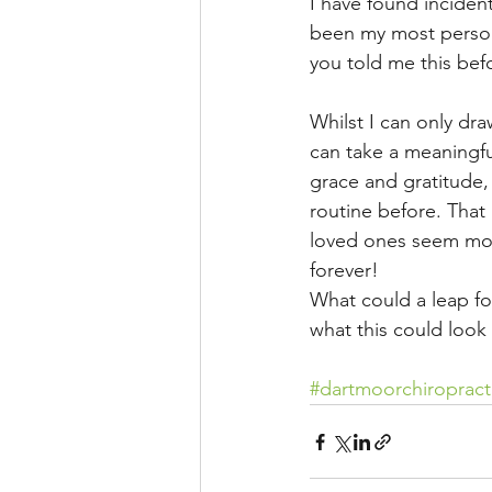
I have found inciden
been my most personal
you told me this bef
Whilst I can only dr
can take a meaningfu
grace and gratitude,
routine before. That 
loved ones seem more
forever!
What could a leap fo
what this could look 
#dartmoorchiropract