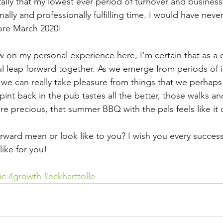
tally that my lowest ever period of turnover and busines
ly and professionally fulfilling time. I would have never 
ore March 2020!
aw on my personal experience here, I’m certain that as 
l leap forward together. As we emerge from periods of is
 we can really take pleasure from things that we perhaps
pint back in the pub tastes all the better, those walks an
 precious, that summer BBQ with the pals feels like it c
rward mean or look like to you? I wish you every success
like for you!
ic
#growth
#eckharttolle