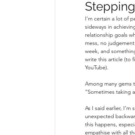
Stepping 
I’m certain a lot of
sideways in achievin
relationship goals wh
mess, no judgement he
week, and something 
write this article (to
YouTube).
Among many gems that
“Sometimes taking a 
As I said earlier, I’
unexpected backward 
this happens, especia
empathise with all t