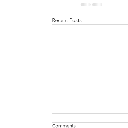
Recent Posts
Comments