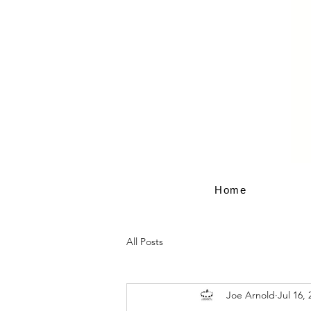
Home
All Posts
Joe Arnold
Jul 16, 