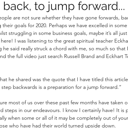
back, to jump forward...
 people are not sure whether they have gone forwards, ba
g their goals for 2020. Perhaps we have excelled in some
ilst struggling in some business goals, maybe it’s all just
re! I was listening to the great spiritual teacher Eckhart
he said really struck a chord with me, so much so that 
 find the full video just search Russell Brand and Eckhart T
 he shared was the quote that I have titled this article
step backwards is a preparation for a jump forward.”
m sure most of us over these past few months have taken o
steps in our endeavours. I know I certainly have! It is 
lly when some or all of it may be completely out of your 
hose who have had their world turned upside down.