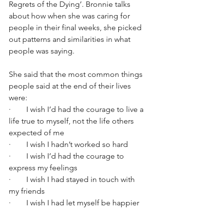
Regrets of the Dying’. Bronnie talks 
about how when she was caring for 
people in their final weeks, she picked 
out patterns and similarities in what 
people was saying.
She said that the most common things 
people said at the end of their lives 
were:
·        I wish I’d had the courage to live a 
life true to myself, not the life others 
expected of me
·        I wish I hadn’t worked so hard
·        I wish I’d had the courage to 
express my feelings
·        I wish I had stayed in touch with 
my friends
·        I wish I had let myself be happier