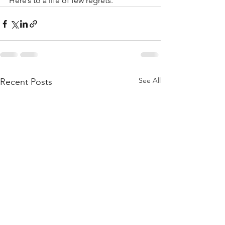
Here’s to a life of few regrets.
See All
Recent Posts