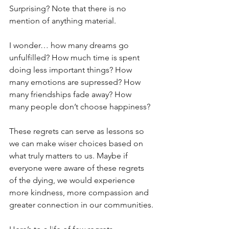
Surprising? Note that there is no 
mention of anything material.
I wonder… how many dreams go 
unfulfilled? How much time is spent 
doing less important things? How 
many emotions are supressed? How 
many friendships fade away? How 
many people don’t choose happiness?
These regrets can serve as lessons so 
we can make wiser choices based on 
what truly matters to us. Maybe if 
everyone were aware of these regrets 
of the dying, we would experience 
more kindness, more compassion and 
greater connection in our communities.