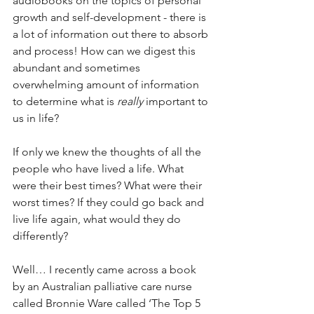
audiobooks on the topics of personal 
growth and self-development - there is 
a lot of information out there to absorb 
and process! How can we digest this 
abundant and sometimes 
overwhelming amount of information 
to determine what is 
really 
important to 
us in life?
If only we knew the thoughts of all the 
people who have lived a life. What 
were their best times? What were their 
worst times? If they could go back and 
live life again, what would they do 
differently?
Well… I recently came across a book 
by an Australian palliative care nurse 
called Bronnie Ware called ‘The Top 5 