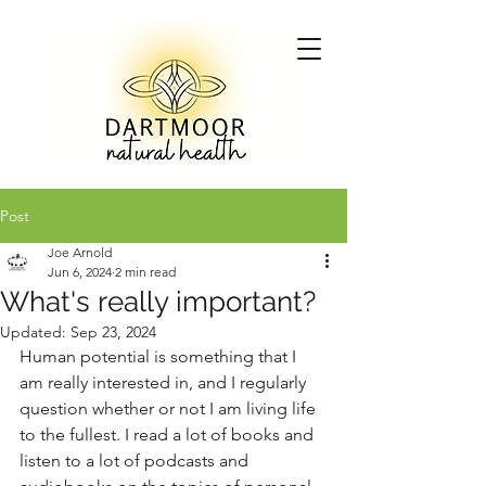
Post
Joe Arnold
Jun 6, 2024
2 min read
What's really important?
Updated:
Sep 23, 2024
Human potential is something that I 
am really interested in, and I regularly 
question whether or not I am living life 
to the fullest. I read a lot of books and 
listen to a lot of podcasts and 