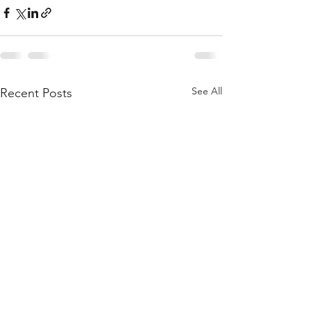
See All
Recent Posts