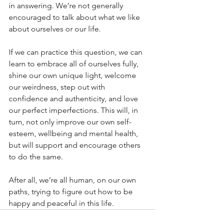
in answering. We’re not generally 
encouraged to talk about what we like 
about ourselves or our life.
If we can practice this question, we can 
learn to embrace all of ourselves fully, 
shine our own unique light, welcome 
our weirdness, step out with 
confidence and authenticity, and love 
our perfect imperfections. This will, in 
turn, not only improve our own self-
esteem, wellbeing and mental health, 
but will support and encourage others 
to do the same. 
After all, we’re all human, on our own 
paths, trying to figure out how to be 
happy and peaceful in this life. 