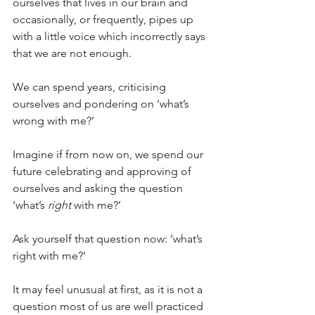
ourselves that lives in our brain and 
occasionally, or frequently, pipes up 
with a little voice which incorrectly says 
that we are not enough.
We can spend years, criticising 
ourselves and pondering on ‘what’s 
wrong with me?’
Imagine if from now on, we spend our 
future celebrating and approving of 
ourselves and asking the question 
‘what’s 
right
 with me?’ 
Ask yourself that question now: ‘what’s 
right with me?’
It may feel unusual at first, as it is not a 
question most of us are well practiced 