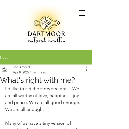
Post
Joe Arnold
Apr 8, 2022
1 min read
What's right with me?
I’d like to set the story straight… We 
are all worthy of love, happiness, joy 
and peace. We are all good enough. 
We are all enough. 
Many of us have a tiny version of 