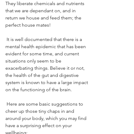
They liberate chemicals and nutrients 
that we are dependant on, and in 
return we house and feed them; the 
perfect house mates!
 It is well documented that there is a 
mental health epidemic that has been 
evident for some time, and current 
situations only seem to be 
exacerbating things. Believe it or not, 
the health of the gut and digestive 
system is known to have a large impact 
on the functioning of the brain.
 Here are some basic suggestions to 
cheer up those tiny chaps in and 
around your body, which you may find 
have a surprising effect on your 
wellbeing: