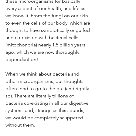
these microorganisms for basically 
every aspect of our health, and life as 
we know it. From the fungi on our skin 
to even the cells of our body, which are 
thought to have symbiotically engulfed 
and co-existed with bacterial cells 
(mitochondria) nearly 1.5 billion years 
ago, which we are now thoroughly 
dependant on! 
When we think about bacteria and 
other microorganisms, our thoughts 
often tend to go to the gut (and rightly 
so). There are literally trillions of 
bacteria co-existing in all our digestive 
systems; and, strange as this sounds, 
we would be completely scuppered 
without them. 