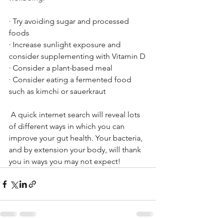
· Try avoiding sugar and processed 
foods
· Increase sunlight exposure and 
consider supplementing with Vitamin D
· Consider a plant-based meal
· Consider eating a fermented food 
such as kimchi or sauerkraut 
 A quick internet search will reveal lots 
of different ways in which you can 
improve your gut health. Your bacteria, 
and by extension your body, will thank 
you in ways you may not expect!