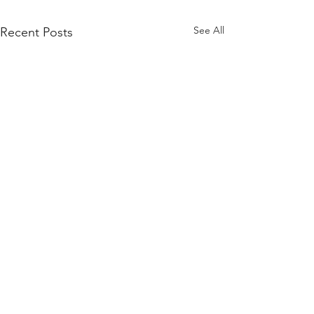
See All
Recent Posts