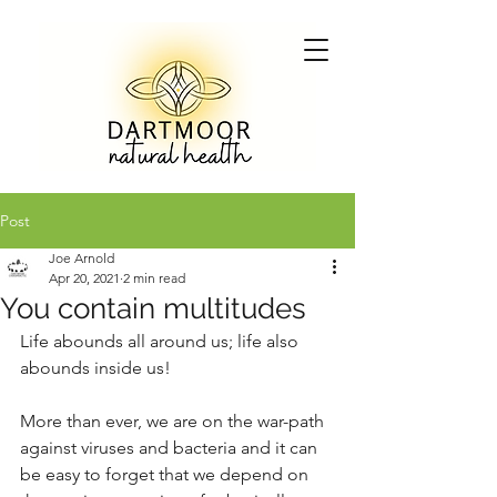
Post
Joe Arnold
Apr 20, 2021
2 min read
You contain multitudes
Life abounds all around us; life also 
abounds inside us!
More than ever, we are on the war-path 
against viruses and bacteria and it can 
be easy to forget that we depend on 