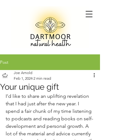
Post
Joe Arnold
Feb 1, 2024
2 min read
Your unique gift
I’d like to share an uplifting revelation 
that I had just after the new year. I 
spend a fair chunk of my time listening 
to podcasts and reading books on self-
development and personal growth. A 
lot of the material and advice currently 