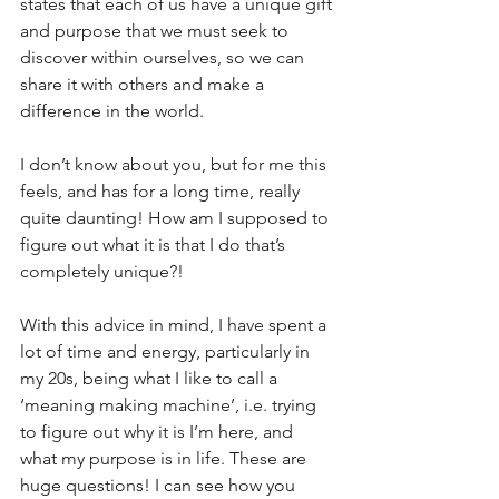
states that each of us have a unique gift 
and purpose that we must seek to 
discover within ourselves, so we can 
share it with others and make a 
difference in the world.
I don’t know about you, but for me this 
feels, and has for a long time, really 
quite daunting! How am I supposed to 
figure out what it is that I do that’s 
completely unique?!
With this advice in mind, I have spent a 
lot of time and energy, particularly in 
my 20s, being what I like to call a 
‘meaning making machine’, i.e. trying 
to figure out why it is I’m here, and 
what my purpose is in life. These are 
huge questions! I can see how you 