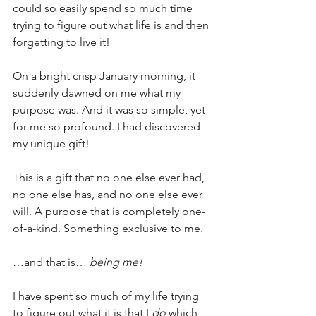
could so easily spend so much time 
trying to figure out what life is and then 
forgetting to live it!
On a bright crisp January morning, it 
suddenly dawned on me what my 
purpose was. And it was so simple, yet 
for me so profound. I had discovered 
my unique gift!
This is a gift that no one else ever had, 
no one else has, and no one else ever 
will. A purpose that is completely one-
of-a-kind. Something exclusive to me.
…and that is… 
being me!
I have spent so much of my life trying 
to figure out what it is that I 
do
 which 