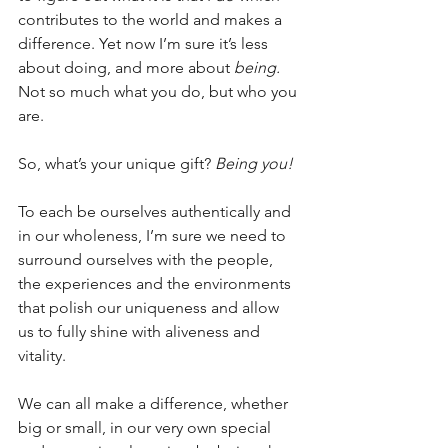
contributes to the world and makes a 
difference. Yet now I’m sure it’s less 
about doing, and more about 
being. 
Not so much what you do, but who you 
are.  
So, what’s your unique gift? 
Being you!
To each be ourselves authentically and 
in our wholeness, I’m sure we need to 
surround ourselves with the people, 
the experiences and the environments 
that polish our uniqueness and allow 
us to fully shine with aliveness and 
vitality.
We can all make a difference, whether 
big or small, in our very own special 